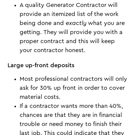
A quality Generator Contractor will
provide an itemized list of the work
being done and
exactly
what you are
getting. They will provide you with a
proper contract and this will keep
your contractor honest.
Large up-front deposits
Most professional contractors will only
ask for 30% up front in order to cover
material costs.
If a contractor wants more than 40%,
chances are that they are in financial
trouble or need money to finish their
last job. This could indicate that they