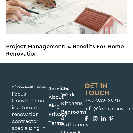
Project Management: 4 Benefits For Home
Renovation
GET IN
Services
Our
TOUCH
Focus
Work
About
Construction
289-242-8930
Kitchens
Blog
is a Toronto
info@focusconstru
Bedrooms
renovation
Privacy
&
contractor
Terms
Bathrooms
specializing in
Living &