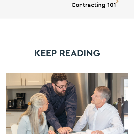
Contracting 101
KEEP READING