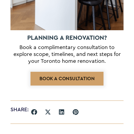
PLANNING A RENOVATION?
Book a complimentary consultation to
explore scope, timelines, and next steps for
your Toronto home renovation.
BOOK A CONSULTATION
SHARE: