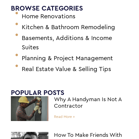
BROWSE CATEGORIES
Home Renovations
Kitchen & Bathroom Remodeling
Basements, Additions & Income
Suites
Planning & Project Management
Real Estate Value & Selling Tips
POPULAR POSTS
Why A Handyman Is Not A
Contractor
Read More »
How To Make Friends With