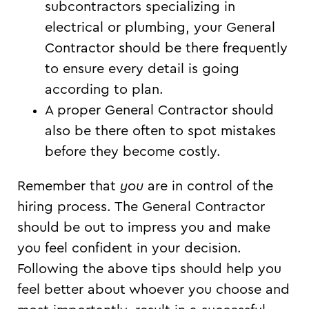
subcontractors specializing in
electrical or plumbing, your General
Contractor should be there frequently
to ensure every detail is going
according to plan.
A proper General Contractor should
also be there often to spot mistakes
before they become costly.
Remember that
you
are in control of the
hiring process. The General Contractor
should be out to impress you and make
you feel confident in your decision.
Following the above tips should help you
feel better about whoever you choose and