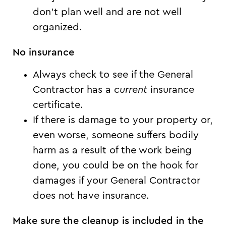
don’t plan well and are not well
organized.
No insurance
Always check to see if the General
Contractor has a
current
insurance
certificate.
If there is damage to your property or,
even worse, someone suffers bodily
harm as a result of the work being
done, you could be on the hook for
damages if your General Contractor
does not have insurance.
Make sure the cleanup is included in the