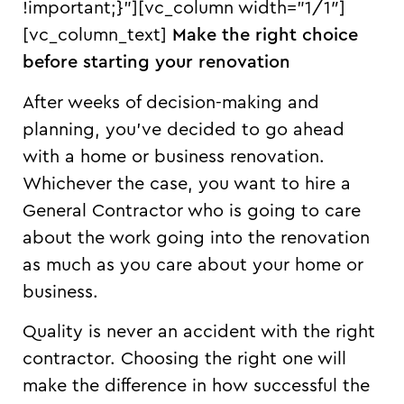
!important;}”][vc_column width=”1/1″]
[vc_column_text]
Make the right choice
before starting your renovation
After weeks of decision-making and
planning, you’ve decided to go ahead
with a home or business renovation.
Whichever the case, you want to hire a
General Contractor who is going to care
about the work going into the renovation
as much as you care about your home or
business.
Quality is never an accident with the right
contractor. Choosing the right one will
make the difference in how successful the