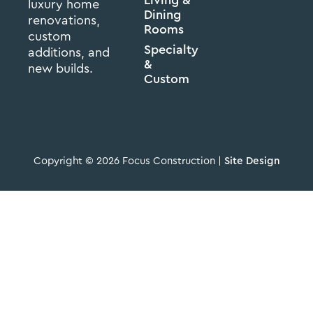
luxury home
Dining
renovations,
Rooms
custom
Specialty
additions, and
&
new builds.
Custom
Copyright © 2026 Focus Construction |
Site Design