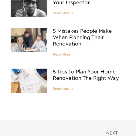
Your Inspector
Read More »
5 Mistakes People Make
When Planning Their
Renovation
Read More »
5 Tips To Plan Your Home
Renovation The Right Way
Read More »
NEXT