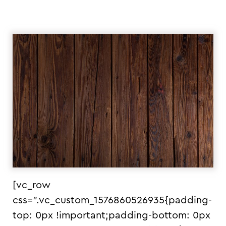
[vc_row
css=”.vc_custom_1576860526935{padding-
top: 0px !important;padding-bottom: 0px