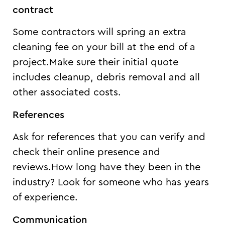
contract
Some contractors will spring an extra
cleaning fee on your bill at the end of a
project.Make sure their initial quote
includes cleanup, debris removal and all
other associated costs.
References
Ask for references that you can verify and
check their online presence and
reviews.How long have they been in the
industry? Look for someone who has years
of experience.
Communication