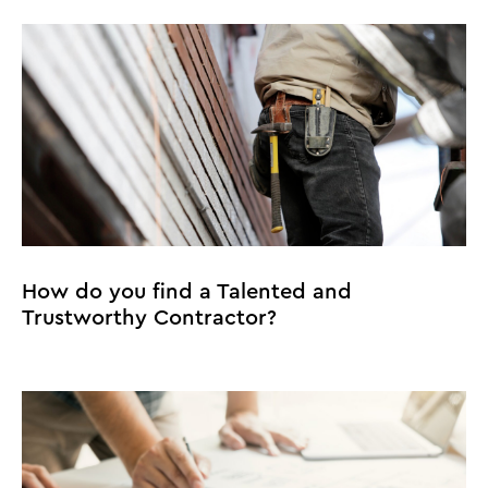
How do you find a Talented and
Trustworthy Contractor?