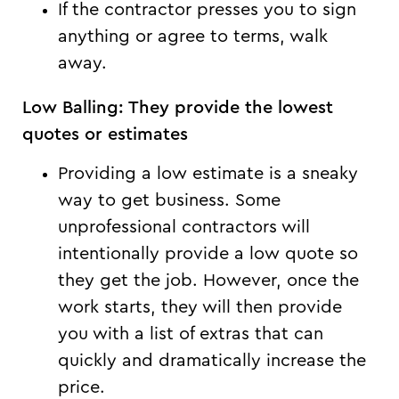
If the contractor presses you to sign
anything or agree to terms, walk
away.
Low Balling: They provide the lowest
quotes or estimates
Providing a low estimate is a sneaky
way to get business. Some
unprofessional contractors will
intentionally provide a low quote so
they get the job. However, once the
work starts, they will then provide
you with a list of extras that can
quickly and dramatically increase the
price.