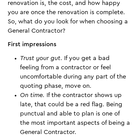
renovation is, the cost, and how happy
you are once the renovation is complete.
So, what do you look for when choosing a
General Contractor?
First impressions
Trust your gut
. If you get a bad
feeling from a contractor or feel
uncomfortable during any part of the
quoting phase, move on.
On time.
If the contractor shows up
late, that could be a red flag. Being
punctual and able to plan is one of
the most important aspects of being a
General Contractor.