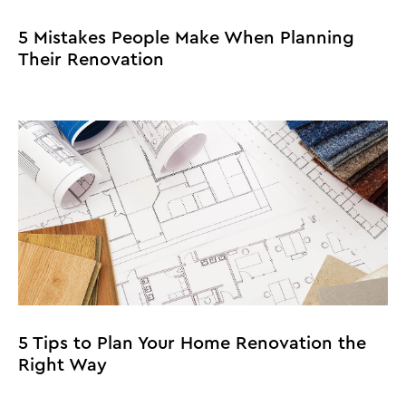
5 Mistakes People Make When Planning
Their Renovation
5 Tips to Plan Your Home Renovation the
Right Way