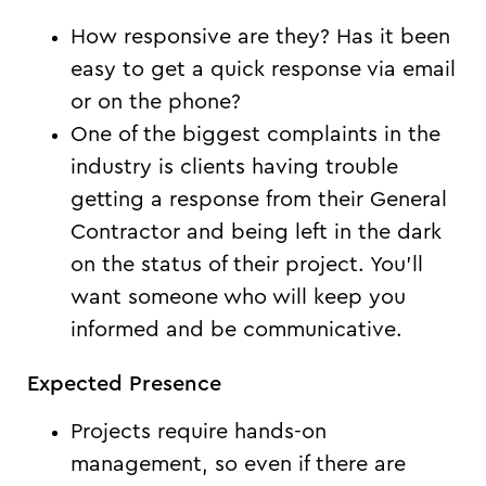
How responsive are they? Has it been
easy to get a quick response via email
or on the phone?
One of the biggest complaints in the
industry is clients having trouble
getting a response from their General
Contractor and being left in the dark
on the status of their project. You’ll
want someone who will keep you
informed and be communicative.
Expected Presence
Projects require hands-on
management, so even if there are