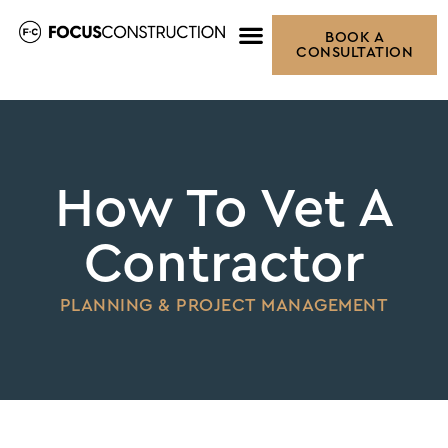
BOOK A
CONSULTATION
How To Vet A
Contractor
PLANNING & PROJECT MANAGEMENT