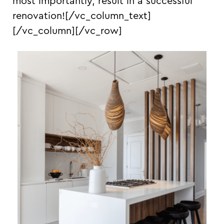
most importantly, result in a successful
renovation!
[/vc_column_text]
[/vc_column][/vc_row]