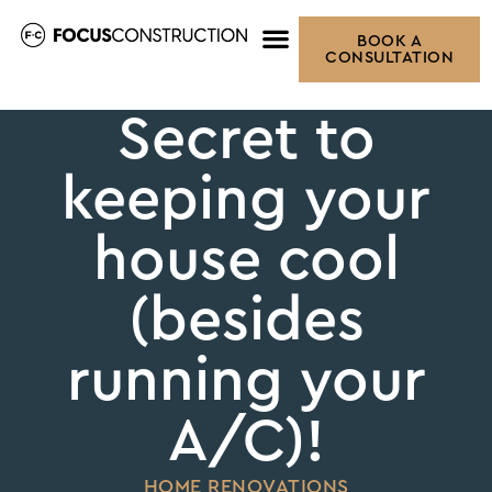
BOOK A
CONSULTATION
Secret to
keeping your
house cool
(besides
running your
A/C)!
HOME RENOVATIONS