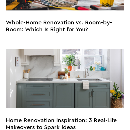
Whole-Home Renovation vs. Room-by-
Room: Which Is Right for You?
Home Renovation Inspiration: 3 Real-Life
Makeovers to Spark Ideas