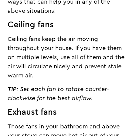
ways that can help you in any of the
above situations!
Ceiling fans
Ceiling fans keep the air moving
throughout your house. If you have them
on multiple levels, use all of them and the
air will circulate nicely and prevent stale
warm air.
TIP
:
Set each fan to rotate counter-
clockwise for the best airflow.
Exhaust fans
Those fans in your bathroom and above
your stove can move hot air out of your