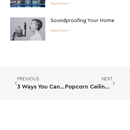
Read More »
Soundproofing Your Home
Read More »
PREVIOUS
NEXT
3 Ways You Can Deal With Supply Chain Material Shortages
Popcorn Ceilings: Tips and Tricks for Removing