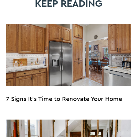
KEEP READING
7 Signs It’s Time to Renovate Your Home