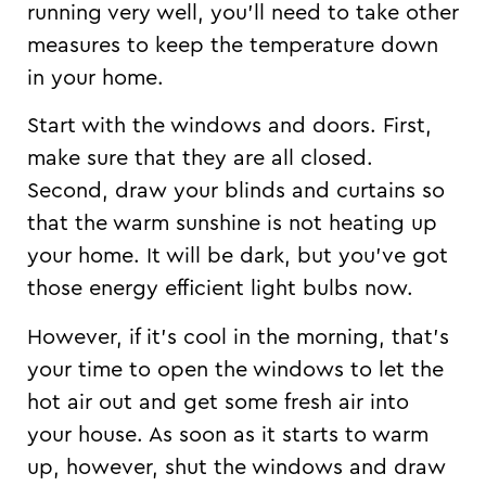
running very well, you’ll need to take other
measures to keep the temperature down
in your home.
Start with the windows and doors. First,
make sure that they are all closed.
Second, draw your blinds and curtains so
that the warm sunshine is not heating up
your home. It will be dark, but you’ve got
those energy efficient light bulbs now.
However, if it’s cool in the morning, that’s
your time to open the windows to let the
hot air out and get some fresh air into
your house. As soon as it starts to warm
up, however, shut the windows and draw