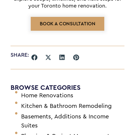
your Toronto home renovation.
BOOK A CONSULTATION
SHARE:
BROWSE CATEGORIES
Home Renovations
Kitchen & Bathroom Remodeling
Basements, Additions & Income
Suites