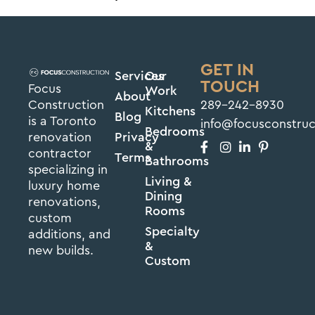
GET IN
Services
Our
TOUCH
Focus
Work
About
Construction
289-242-8930
Kitchens
Blog
is a Toronto
info@focusconstru
Bedrooms
renovation
Privacy
&
contractor
Terms
Bathrooms
specializing in
Living &
luxury home
Dining
renovations,
Rooms
custom
Specialty
additions, and
&
new builds.
Custom