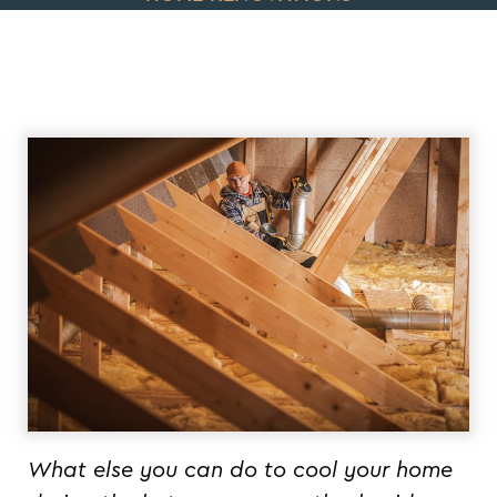
What else you can do to cool your home