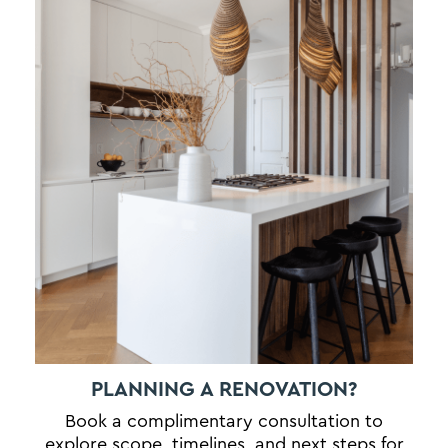
PLANNING A RENOVATION?
Book a complimentary consultation to
explore scope, timelines, and next steps for