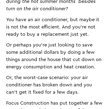
during the hot summer months
besides
turn on the air conditioner?
You have an air conditioner, but maybe it
is not the most efficient. And you’re not
ready to buy a replacement just yet.
Or perhaps you’re just looking to save
some additional dollars by doing a few
things around the house that cut down on
energy consumption and heat creation.
Or, the worst-case scenario: your air
conditioner has broken down and you
can’t get it fixed for a few days.
Focus Construction has put together a few