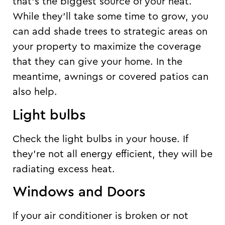
that’s the biggest source of your heat.
While they’ll take some time to grow, you
can add shade trees to strategic areas on
your property to maximize the coverage
that they can give your home. In the
meantime, awnings or covered patios can
also help.
Light bulbs
Check the light bulbs in your house. If
they’re not all energy efficient, they will be
radiating excess heat.
Windows and Doors
If your air conditioner is broken or not