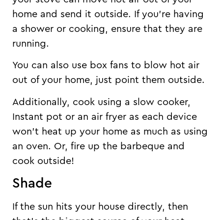
home and send it outside. If you’re having
a shower or cooking, ensure that they are
running.
You can also use box fans to blow hot air
out of your home, just point them outside.
Additionally, cook using a slow cooker,
Instant pot or an air fryer as each device
won’t heat up your home as much as using
an oven. Or, fire up the barbeque and
cook outside!
Shade
If the sun hits your house directly, then