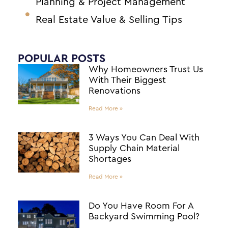
Planning & Project Management
Real Estate Value & Selling Tips
POPULAR POSTS
Why Homeowners Trust Us
With Their Biggest
Renovations
Read More »
3 Ways You Can Deal With
Supply Chain Material
Shortages
Read More »
Do You Have Room For A
Backyard Swimming Pool?