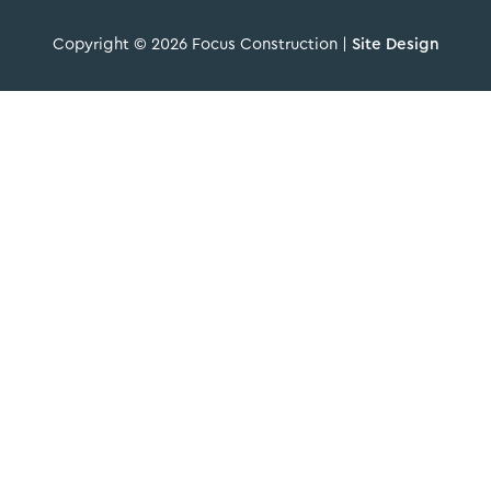
Copyright © 2026 Focus Construction |
Site Design