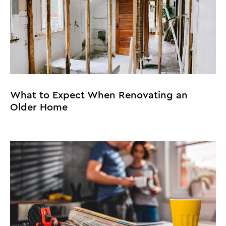
What to Expect When Renovating an
Older Home