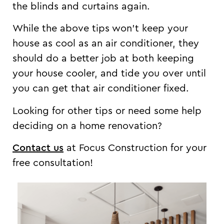
the blinds and curtains again.
While the above tips won’t keep your
house as cool as an air conditioner, they
should do a better job at both keeping
your house cooler, and tide you over until
you can get that air conditioner fixed.
Looking for other tips or need some help
deciding on a home renovation?
Contact us
at Focus Construction for your
free consultation!